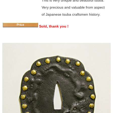
This is very unique and beautiful tsuba.
Very precious and valuable from aspect
of Japanese tsuba craftsmen history.
Price
Sold, thank you !