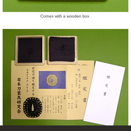
Comes with a wooden box.