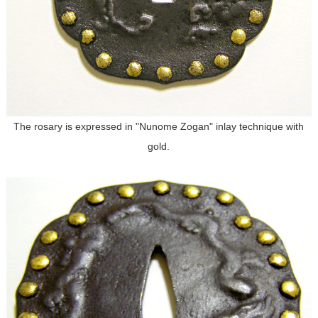
The rosary is expressed in "Nunome Zogan" inlay technique with
gold.