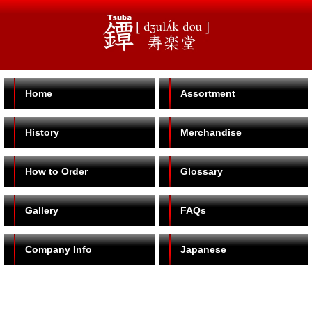
Home
Assortment
History
Merchandise
How to Order
Glossary
Gallery
FAQs
Company Info
Japanese