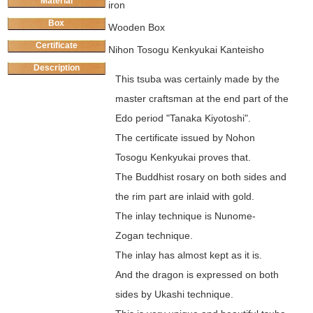
Material
iron
Box
Wooden Box
Certificate
Nihon Tosogu Kenkyukai Kanteisho
Description
This tsuba was certainly made by the
master craftsman at the end part of the
Edo period "Tanaka Kiyotoshi".
The certificate issued by Nohon
Tosogu Kenkyukai proves that.
The Buddhist rosary on both sides and
the rim part are inlaid with gold.
The inlay technique is Nunome-
Zogan technique.
The inlay has almost kept as it is.
And the dragon is expressed on both
sides by Ukashi technique.