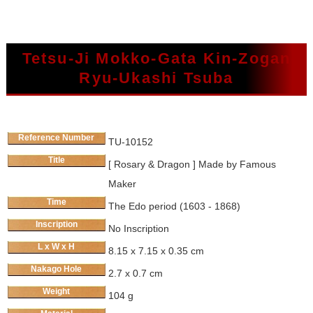
Tetsu-Ji Mokko-Gata Kin-Zogan
Ryu-Ukashi Tsuba
Reference Number
TU-10152
Title
[ Rosary & Dragon ] Made by Famous
Maker
Time
The Edo period (1603 - 1868)
Inscription
No Inscription
L x W x H
8.15 x 7.15 x 0.35 cm
Nakago Hole
2.7 x 0.7 cm
Weight
104 g