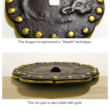
The dragon is expressed in "Ukashi" technique.
The rim part is also inlaid with gold.